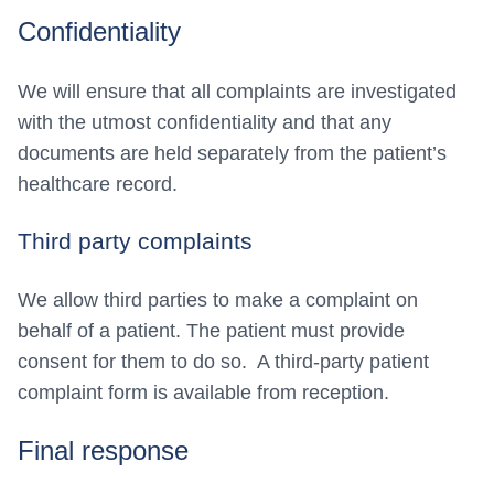
Confidentiality
We will ensure that all complaints are investigated
with the utmost confidentiality and that any
documents are held separately from the patient’s
healthcare record.
Third party complaints
We allow third parties to make a complaint on
behalf of a patient. The patient must provide
consent for them to do so. A third-party patient
complaint form is available from reception.
Final response