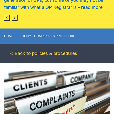
generation of GPs, but some of you may not be
familiar with what a GP Registrar is - read more.
HOME
POLICY - COMPLAINTS PROCEDURE
< Back to policies & procedures