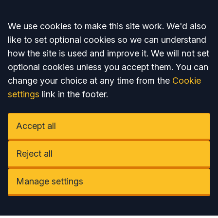
Accept all
We use cookies to make this site work. We'd also
like to set optional cookies so we can understand
how the site is used and improve it. We will not set
optional cookies unless you accept them. You can
change your choice at any time from the
Cookie
settings
link in the footer.
Accept all
Reject all
Manage settings