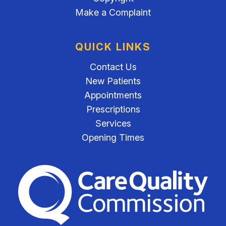
Make a Complaint
QUICK LINKS
Contact Us
New Patients
Appointments
Prescriptions
Services
Opening Times
The Care Quality Commiss