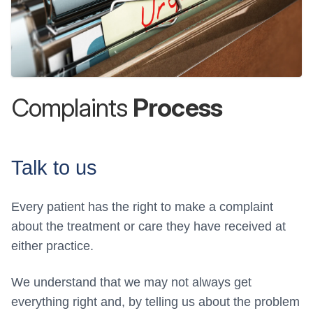
Complaints
Process
Talk to us
Every patient has the right to make a complaint
about the treatment or care they have received at
either practice.
We understand that we may not always get
everything right and, by telling us about the problem