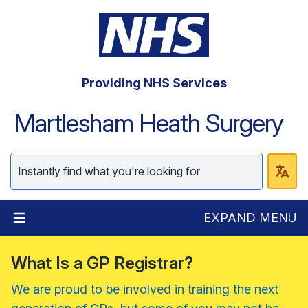
Providing NHS Services
Martlesham Heath Surgery
EXPAND MENU
What Is a GP Registrar?
We are proud to be involved in training the next