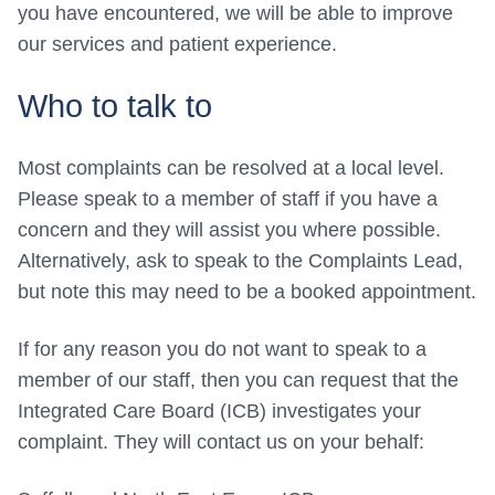
you have encountered, we will be able to improve
our services and patient experience.
Who to talk to
Most complaints can be resolved at a local level.
Please speak to a member of staff if you have a
concern and they will assist you where possible.
Alternatively, ask to speak to the Complaints Lead,
but note this may need to be a booked appointment.
If for any reason you do not want to speak to a
member of our staff, then you can request that the
Integrated Care Board (ICB) investigates your
complaint. They will contact us on your behalf: