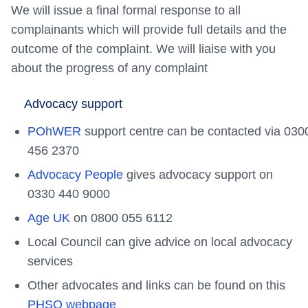
We will issue a final formal response to all
complainants which will provide full details and the
outcome of the complaint. We will liaise with you
about the progress of any complaint
Advocacy support
POhWER
support centre can be contacted via 030
456 2370
Advocacy People
gives advocacy support on
0330 440 9000
Age UK
on 0800 055 6112
Local Council can give advice on local advocacy
services
Other advocates and links can be found on this
PHSO webpage