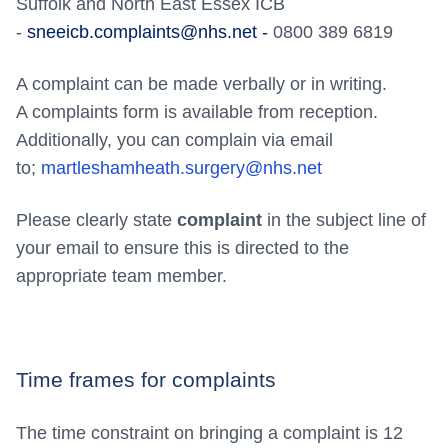
Suffolk and North East Essex ICB
-
sneeicb.complaints@nhs.net -
0800 389 6819
A complaint can be made verbally or in writing.
A complaints form is available from reception.
Additionally, you can complain via email
to;
martleshamheath.surgery@nhs.net
Please clearly state
complaint
in the subject line of
your email to ensure this is directed to the
appropriate team member.
Time frames for complaints
The time constraint on bringing a complaint is 12