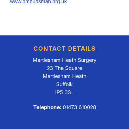
www.ombudsman.org.uk
CONTACT DETAILS
Martlesham Heath Surgery
23 The Square
Martlesham Heath
Suffolk
IP5 3SL
Telephone:
01473 610028