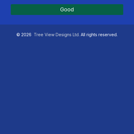
Good
©
2026
Tree View Designs Ltd.
All rights reserved.