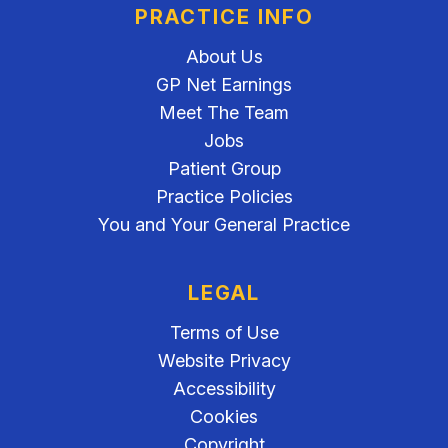
PRACTICE INFO
About Us
GP Net Earnings
Meet The Team
Jobs
Patient Group
Practice Policies
You and Your General Practice
LEGAL
Terms of Use
Website Privacy
Accessibility
Cookies
Copyright