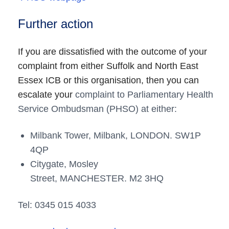
Further action
If you are dissatisfied with the outcome of your
complaint from either Suffolk and North East
Essex ICB or this organisation, then you can
escalate your
complaint to Parliamentary Health
Service Ombudsman (PHSO) at either:
Milbank Tower, Milbank,
LONDON.
SW1P
4QP
Citygate, Mosley
Street,
MANCHESTER.
M2 3HQ
Tel: 0345 015 4033