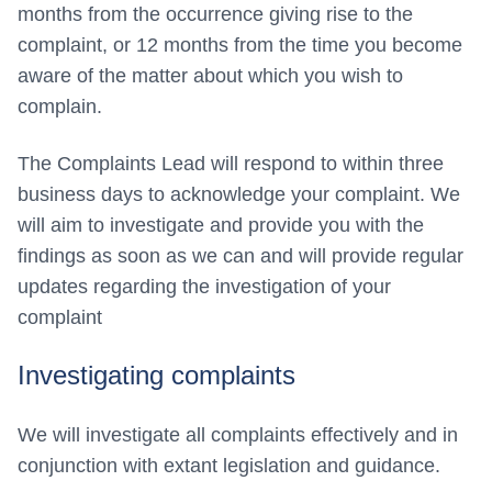
months from the occurrence giving rise to the
complaint, or 12 months from the time you become
aware of the matter about which you wish to
complain.
The Complaints Lead will respond to within three
business days to acknowledge your complaint. We
will aim to investigate and provide you with the
findings as soon as we can and will provide regular
updates regarding the investigation of your
complaint
Investigating complaints
We will investigate all complaints effectively and in
conjunction with extant legislation and guidance.