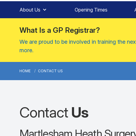
About Us
Opening Times
What Is a GP Registrar?
We are proud to be involved in training the ne
more.
HOME
CONTACT US
Contact
Us
Martlesham Heath Surger