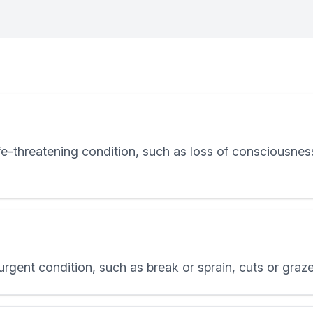
-threatening condition, such as loss of consciousness, 
gent condition, such as break or sprain, cuts or graze