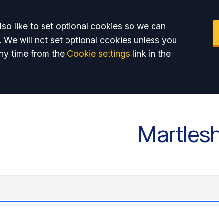
so like to set optional cookies so we can
. We will not set optional cookies unless you
ny time from the
Cookie settings
link in the
Martles