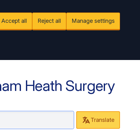
Accept all
Reject all
Manage settings
ham Heath Surgery
Translate