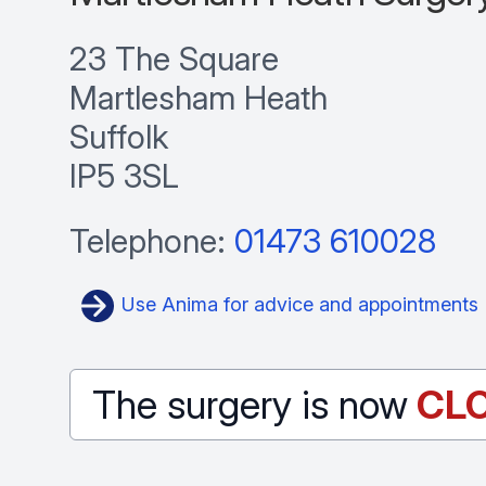
23 The Square
Martlesham Heath
Suffolk
IP5 3SL
Telephone:
01473 610028
Use Anima for advice and appointments
The surgery is now
CL