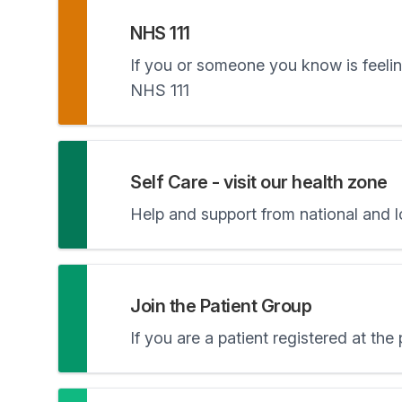
NHS 111
If you or someone you know is feeling
NHS 111
Self Care - visit our health zone
Help and support from national and 
Join the Patient Group
If you are a patient registered at the