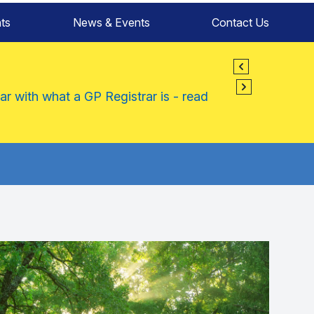
ts
News & Events
Contact Us
ar with what a GP Registrar is - read