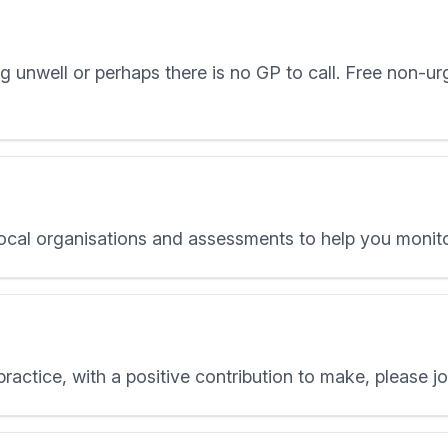
 unwell or perhaps there is no GP to call. Free non-urg
local organisations and assessments to help you monito
 practice, with a positive contribution to make, please j