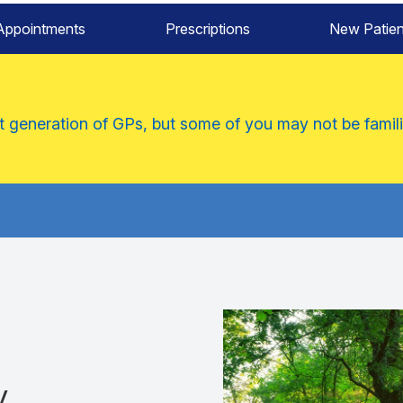
Appointments
Prescriptions
New Patien
xt generation of GPs, but some of you may not be famili
y