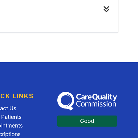
ICK LINKS
The Care Quality Commission
act Us
Patients
Good
intments
criptions