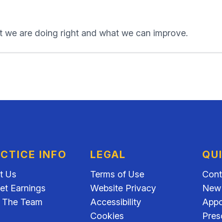
 we are doing right and what we can improve.
CTICE INFO
LEGAL
QU
t Us
Terms of Use
Cont
et Earnings
Website Privacy
New 
 The Team
Accessibility
Appo
Cookies
Pres