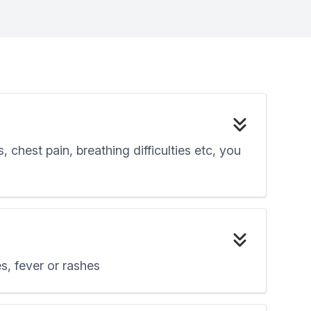
chest pain, breathing difficulties etc, you
s, fever or rashes