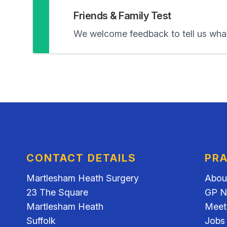
Friends & Family Test
We welcome feedback to tell us what
CONTACT DETAILS
PRA
Martlesham Heath Surgery
Abou
23 The Square
GP N
Martlesham Heath
Meet
Suffolk
Jobs