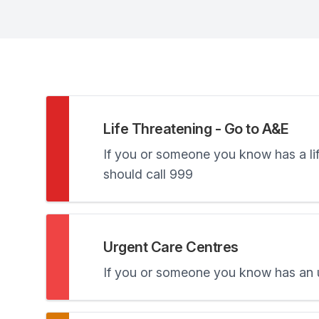
Life Threatening - Go to A&E
If you or someone you know has a life
should call 999
Urgent Care Centres
If you or someone you know has an ur