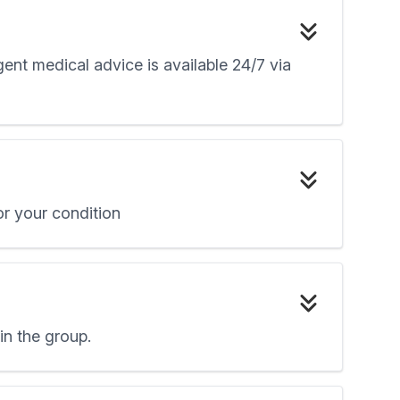
ent medical advice is available 24/7 via
r your condition
oin the group.