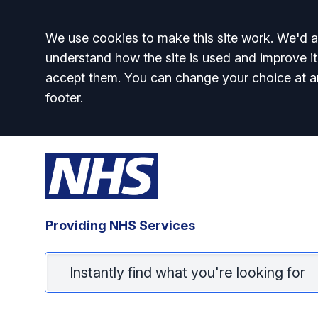
Accept all
We use cookies to make this site work. We'd al
understand how the site is used and improve it
accept them. You can change your choice at a
footer.
Providing NHS Services