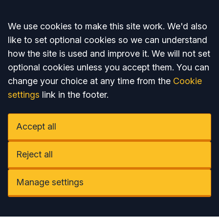
Accept all
We use cookies to make this site work. We'd also
like to set optional cookies so we can understand
how the site is used and improve it. We will not set
optional cookies unless you accept them. You can
change your choice at any time from the
Cookie
settings
link in the footer.
Accept all
Reject all
Manage settings