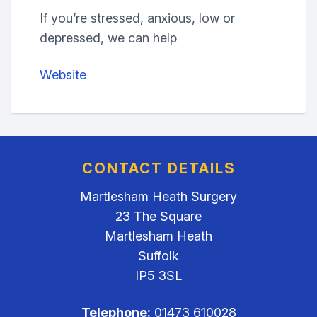
If you’re stressed, anxious, low or
depressed, we can help
Website
CONTACT DETAILS
Martlesham Heath Surgery
23 The Square
Martlesham Heath
Suffolk
IP5 3SL
Telephone:
01473 610028