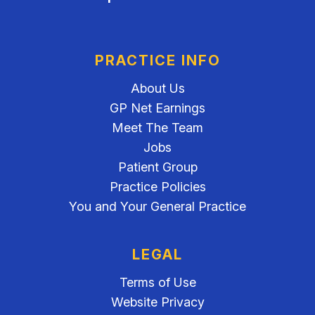
PRACTICE INFO
About Us
GP Net Earnings
Meet The Team
Jobs
Patient Group
Practice Policies
You and Your General Practice
LEGAL
Terms of Use
Website Privacy