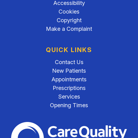
Accessibility
Cookies
Copyright
Make a Complaint
QUICK LINKS
Contact Us
New Patients
Appointments
Prescriptions
Services
Opening Times
The Care Quality Commiss