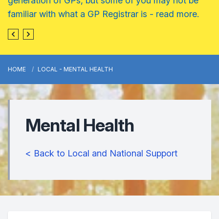
generation of GPs, but some of you may not be
familiar with what a GP Registrar is - read more.
HOME
LOCAL - MENTAL HEALTH
Mental Health
< Back to Local and National Support