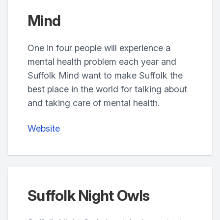
Mind
One in four people will experience a
mental health problem each year and
Suffolk Mind want to make Suffolk the
best place in the world for talking about
and taking care of mental health.
Website
Suffolk Night Owls