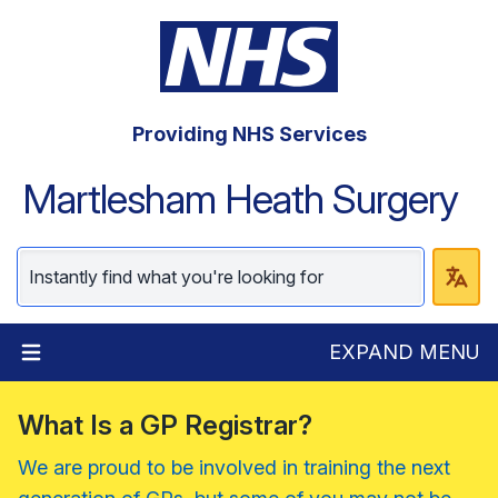
Providing NHS Services
Martlesham Heath Surgery
EXPAND MENU
What Is a GP Registrar?
We are proud to be involved in training the next