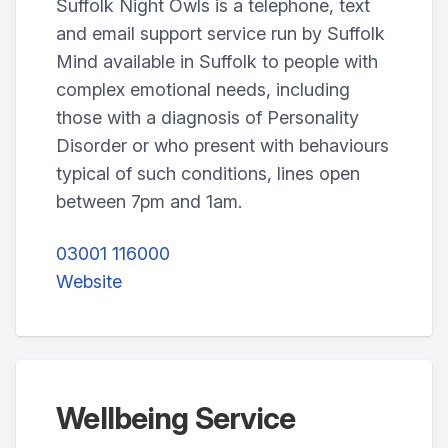
Suffolk Night Owls is a telephone, text
and email support service run by Suffolk
Mind available in Suffolk to people with
complex emotional needs, including
those with a diagnosis of Personality
Disorder or who present with behaviours
typical of such conditions, lines open
between 7pm and 1am.
03001 116000
Website
Wellbeing Service